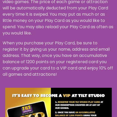
video games. The price of each game or attraction
will be automatically deducted from your Play Card
every time it is swiped. You may put as much or as
little money on your Play Card as you would like to
spend. You may also reload your Play Card as often as
you would like.
When you purchase your Play Card, be sure to
register it by giving us your name, address and email
address. That way, once you have an accumulative
balance of 1200 points on your registered card you
can upgrade your card to a VIP card and enjoy 10% off
all games and attractions!