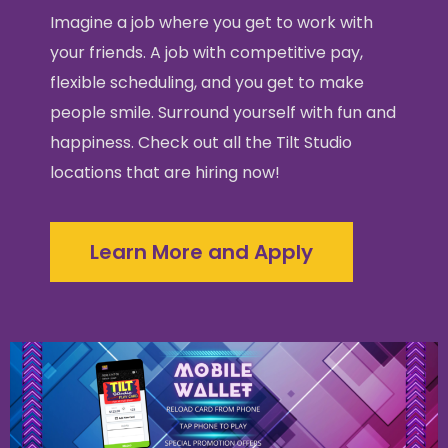
Imagine a job where you get to work with
your friends. A job with competitive pay,
flexible scheduling, and you get to make
people smile. Surround yourself with fun and
happiness. Check out all the Tilt Studio
locations that are hiring now!
Learn More and Apply