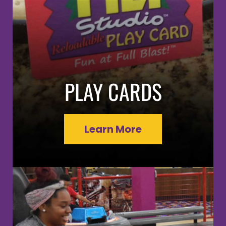
PLAY CARDS
Learn More