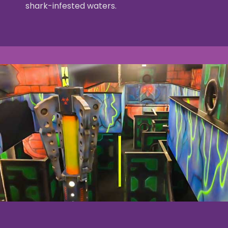
shark-infested waters.