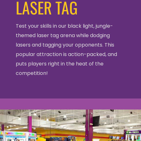
LASER TAG
Test your skills in our black light, jungle-
themed laser tag arena while dodging
lasers and tagging your opponents. This
popular attraction is action-packed, and
puts players right in the heat of the
competition!