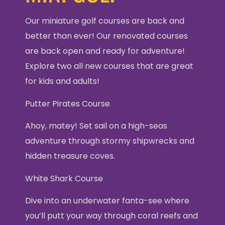
Our miniature golf courses are back and
better than ever! Our renovated courses
are back open and ready for adventure!
Explore two all new courses that are great
for kids and adults!
Putter Pirates Course
Ahoy, matey! Set sail on a high-seas
adventure through stormy shipwrecks and
hidden treasure coves.
White Shark Course
Dive into an underwater fanta-see where
you’ll putt your way through coral reefs and