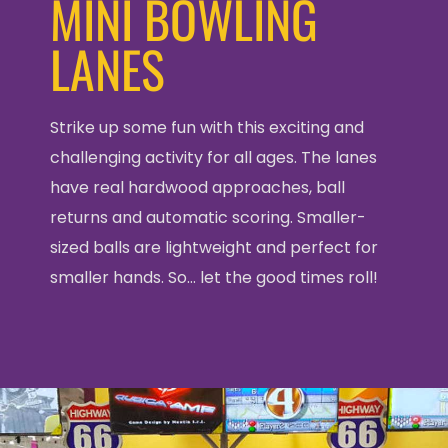
MINI BOWLING
LANES
Strike up some fun with this exciting and
challenging activity for all ages. The lanes
have real hardwood approaches, ball
returns and automatic scoring. Smaller-
sized balls are lightweight and perfect for
smaller hands. So… let the good times roll!