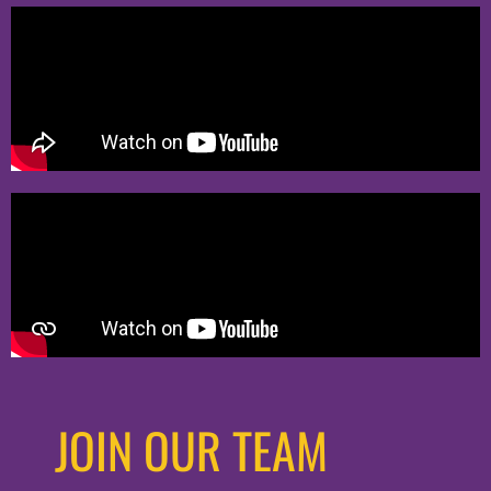
JOIN OUR TEAM