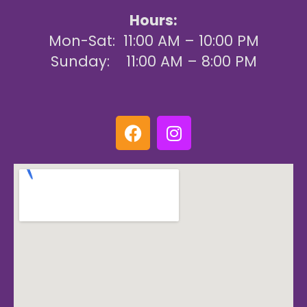
Hours:
Mon-Sat: 11:00 AM – 10:00 PM
Sunday: 11:00 AM – 8:00 PM