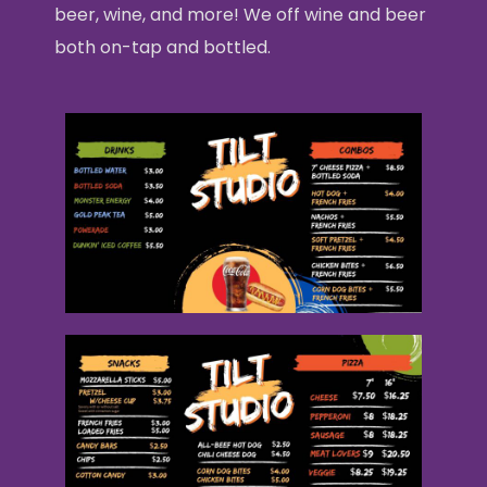
beer, wine, and more! We off wine and beer
both on-tap and bottled.