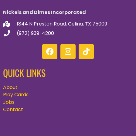
Nickels and Dimes Incorporated
1844 N Preston Road, Celina, TX 75009
(972) 939-4200
QUICK LINKS
About
Play Cards
Jobs
Contact