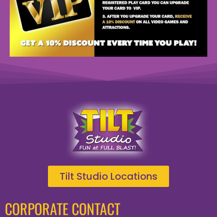
Tilt Studio Locations
CORPORATE CONTACT