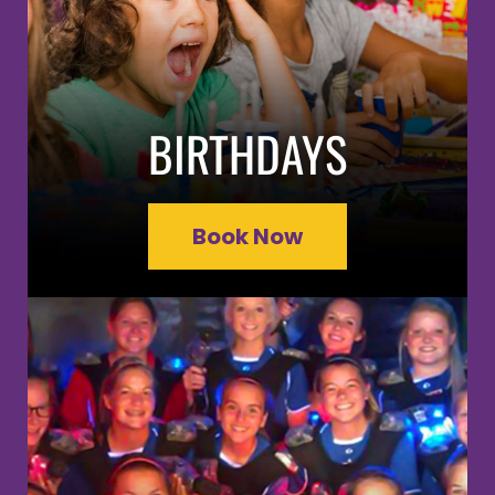
BIRTHDAYS
Book Now