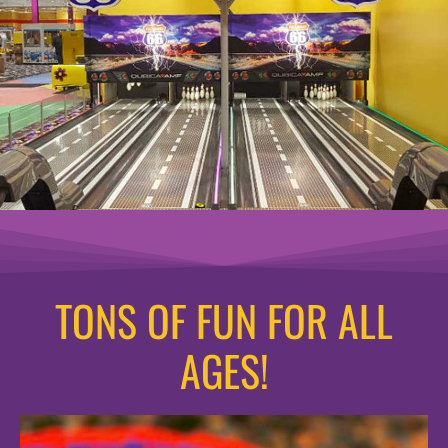
TONS OF FUN FOR ALL
AGES!