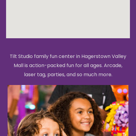
Tilt Studio family fun center in Hagerstown Valley
Mall is action-packed fun for all ages. Arcade,
laser tag, parties, and so much more.