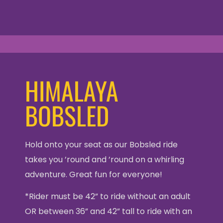
HIMALAYA
BOBSLED
Hold onto your seat as our Bobsled ride
takes you ’round and ’round on a whirling
adventure. Great fun for everyone!
*Rider must be 42” to ride without an adult
OR between 36” and 42” tall to ride with an