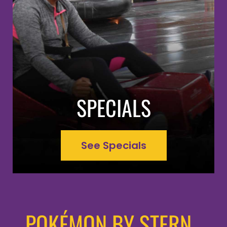
SPECIALS
See Specials
POKÉMON BY STERN