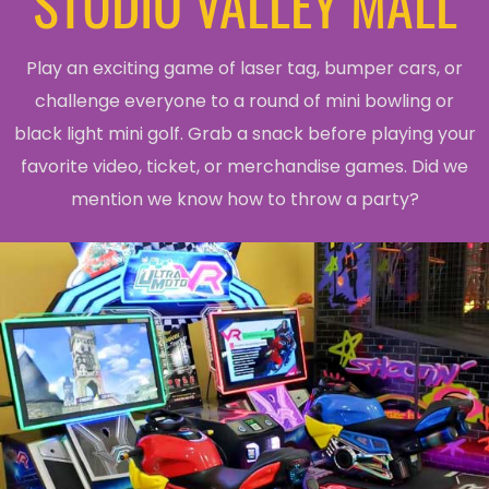
STUDIO VALLEY MALL
Play an exciting game of laser tag, bumper cars, or
challenge everyone to a round of mini bowling or
black light mini golf. Grab a snack before playing your
favorite video, ticket, or merchandise games. Did we
mention we know how to throw a party?