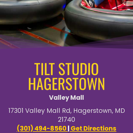
TILT STUDIO
HAGERSTOWN
Valley Mall
17301 Valley Mall Rd, Hagerstown, MD
21740
(301) 494-8560
|
Get Directions