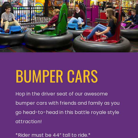
BUMPER CARS
Hop in the driver seat of our awesome
bumper cars with friends and family as you
go head-to-head in this battle royale style
attraction!
*Rider must be 44” tall to ride.*