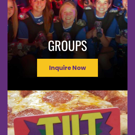
GROUPS
Inquire Now