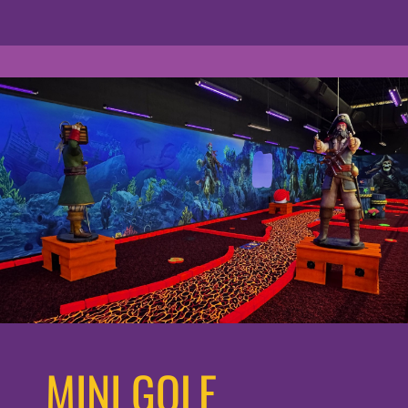
MINI GOLF