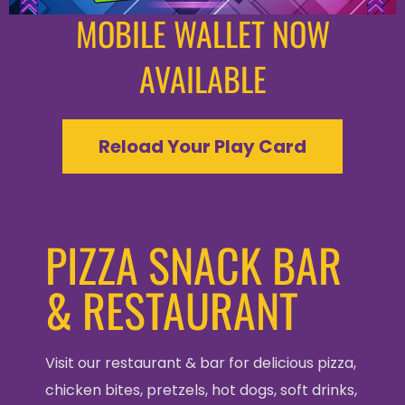
MOBILE WALLET NOW
AVAILABLE
Reload Your Play Card
PIZZA SNACK BAR
& RESTAURANT
Visit our restaurant & bar for delicious pizza,
chicken bites, pretzels, hot dogs, soft drinks,