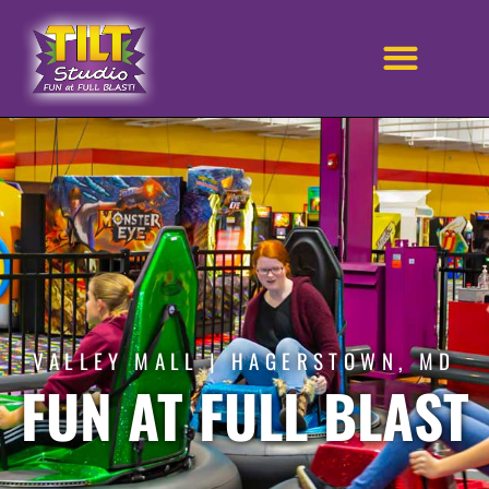
VALLEY MALL | HAGERSTOWN, MD
FUN AT FULL BLAST