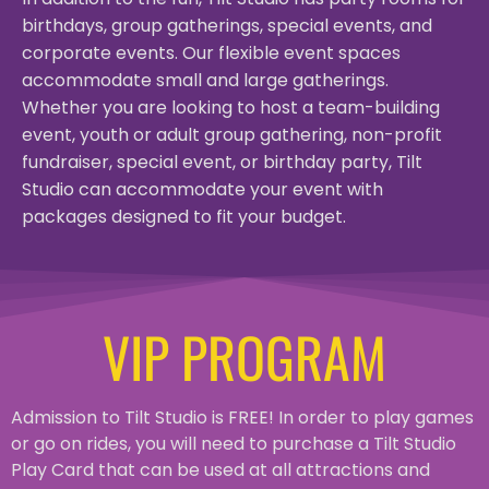
birthdays, group gatherings, special events, and
corporate events. Our flexible event spaces
accommodate small and large gatherings.
Whether you are looking to host a team-building
event, youth or adult group gathering, non-profit
fundraiser, special event, or birthday party, Tilt
Studio can accommodate your event with
packages designed to fit your budget.
VIP PROGRAM
Admission to Tilt Studio is FREE! In order to play games
or go on rides, you will need to purchase a Tilt Studio
Play Card that can be used at all attractions and