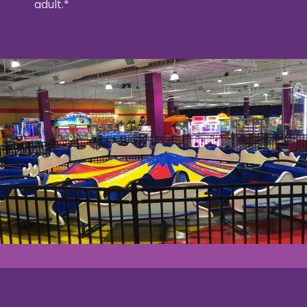
adult.*