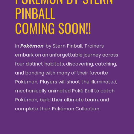
PINBALL
COMING SOON!!
In
Pokémon
by Stern Pinball, Trainers
embark on an unforgettable journey across
four distinct habitats, discovering, catching,
and bonding with many of their favorite
Pokémon
.
Players will shoot the illuminated,
mechanically animated Poké Ball to catch
Pokémon, build their ultimate team, and
complete their Pokémon Collection.