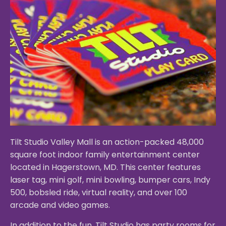
Tilt Studio Valley Mall is an action-packed 48,000
square foot indoor family entertainment center
located in Hagerstown, MD. This center features
laser tag, mini golf, mini bowling, bumper cars, Indy
500, bobsled ride, virtual reality, and over 100
arcade and video games.
In addition to the fun, Tilt Studio has party rooms for