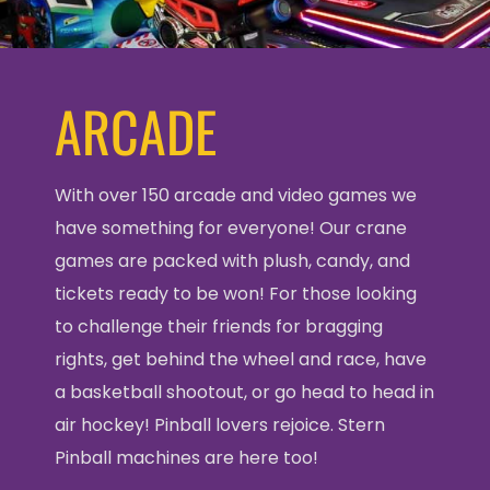
ARCADE
With over 150 arcade and video games we
have something for everyone! Our crane
games are packed with plush, candy, and
tickets ready to be won! For those looking
to challenge their friends for bragging
rights, get behind the wheel and race, have
a basketball shootout, or go head to head in
air hockey! Pinball lovers rejoice. Stern
Pinball machines are here too!