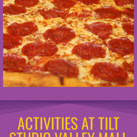
ACTIVITIES AT TILT